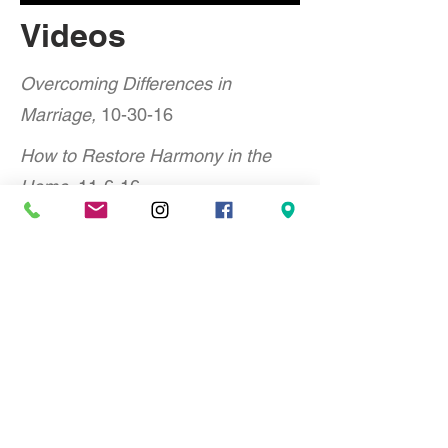
Videos
Overcoming Differences in
Marriage,
10-30-16
How to Restore Harmony in the
Home,
11-6-16
Avoiding a Financial Collapse,
11-
13-16
Raising G Rated Kids in an R
Rated World,
11-20-16
Hope for Hurting Parents,
11-27-16
When a Marriage Ends, What
Next?
12-11-16