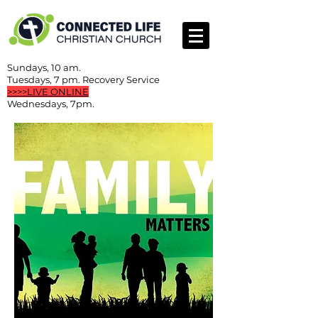
Sundays, 10 am.
Tuesdays, 7 pm. Recovery Service
>>>>LIVE ONLINE
Wednesdays, 7pm.